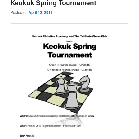
Keokuk Spring Tournament
Posted on
April 12, 2016