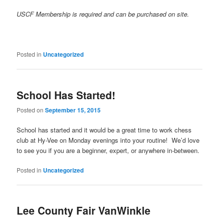
USCF Membership is required and can be purchased on site.
Posted in
Uncategorized
School Has Started!
Posted on
September 15, 2015
School has started and it would be a great time to work chess
club at Hy-Vee on Monday evenings into your routine! We’d love
to see you if you are a beginner, expert, or anywhere in-between.
Posted in
Uncategorized
Lee County Fair VanWinkle