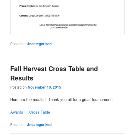
Posted in
Uncategorized
Fall Harvest Cross Table and
Results
Posted on
November 10, 2015
Here are the results! Thank you all for a great tournament!
Awards
Cross Table
Posted in
Uncategorized