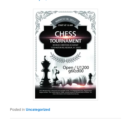
Posted in
Uncategorized