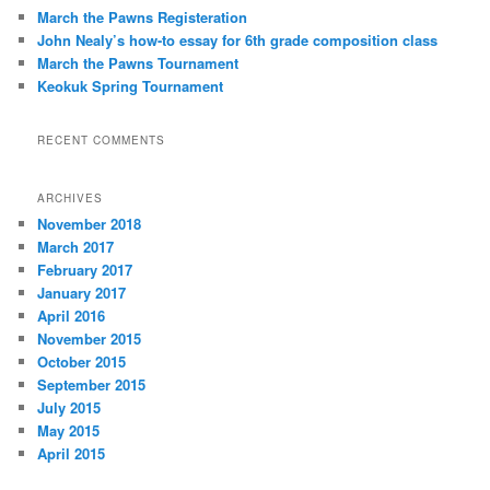
h
March the Pawns Registeration
John Nealy’s how-to essay for 6th grade composition class
March the Pawns Tournament
Keokuk Spring Tournament
RECENT COMMENTS
ARCHIVES
November 2018
March 2017
February 2017
January 2017
April 2016
November 2015
October 2015
September 2015
July 2015
May 2015
April 2015