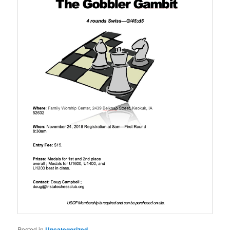
Posted in
Uncategorized