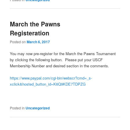
March the Pawns
Registeration
Posted on
March 6, 2017
You may now pre-register for the March the Pawns Tournament
by clicking the following button. Please put your USCF
Membership Number and desired section in the comments.
https://www.paypal.com/cgi-bin/webscr?cmd=_s-
xclick&hosted_button_id=K6Q9KDE7TDPZG
Posted in
Uncategorized