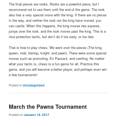
The final pieces are rooks. Rooks are a powerful piece, but I
recommend not to use them until the end of the game. The rook
also has a very special move with the king. If there are no pieces
in the way, and neither the rook nor the king have moved, you
can castle. When this happens, the king moves two squares,
jumps over the rook, and the rook moves past the king. This is a
nice protection tactic, but don’t do it too early, or too late.
That is how to play chess. We went over the pieces (The king,
queen, rook, bishop, knight, and pawn). There were some special
moves such as promoting, En Passant, and castling. No matter
what your tactic is, chess is a fun game for all. Practice this
game, and you will become a better player, and perhaps even win
a few tournaments!
Posted in
Uncategorized
March the Pawns Tournament
Posted on
January 18, 2017