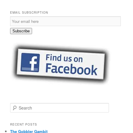
EMAIL SUBSCRIPTION
Email
Subscription
Subscribe
S
e
a
r
RECENT POSTS
c
The Gobbler Gambit