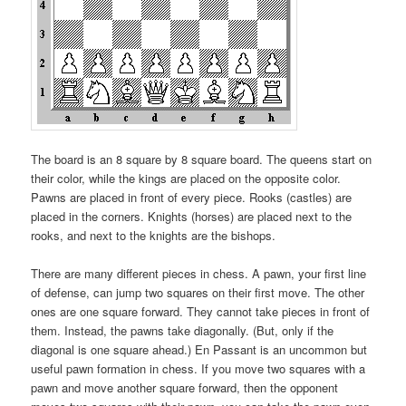
The board is an 8 square by 8 square board. The queens start on
their color, while the kings are placed on the opposite color.
Pawns are placed in front of every piece. Rooks (castles) are
placed in the corners. Knights (horses) are placed next to the
rooks, and next to the knights are the bishops.
There are many different pieces in chess. A pawn, your first line
of defense, can jump two squares on their first move. The other
ones are one square forward. They cannot take pieces in front of
them. Instead, the pawns take diagonally. (But, only if the
diagonal is one square ahead.) En Passant is an uncommon but
useful pawn formation in chess. If you move two squares with a
pawn and move another square forward, then the opponent