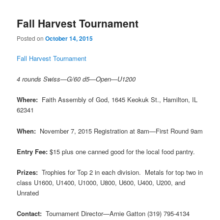
Fall Harvest Tournament
Posted on
October 14, 2015
Fall Harvest Tournament
4 rounds Swiss—G/60 d5—Open—U1200
Where:
Faith Assembly of God, 1645 Keokuk St., Hamilton, IL
62341
When:
November 7, 2015 Registration at 8am—First Round 9am
Entry Fee:
$15 plus one canned good for the local food pantry.
Prizes:
Trophies for Top 2 in each division. Metals for top two in
class U1600, U1400, U1000, U800, U600, U400, U200, and
Unrated
Contact:
Tournament Director—Arnie Gatton (319) 795-4134