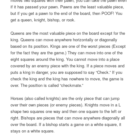
moves two squares with their pawn, you can take the pawn even
if it has passed your pawn. Pawns are the least valuable piece,
but if you get a pawn to the end of the board, then POOF! You
get a queen, knight, bishop, or rook.
Queens are the most valuable piece on the board except for the
king. Queens can move anywhere horizontally or diagonally
based on its position. Kings are one of the worst pieces (Except
for the fact they are the game.) They can move into one of the
eight squares around the king. You cannot move into a place
covered by an enemy piece with the king. If a piece moves and
puts a king in danger, you are supposed to say “Check.” If you
check the king and the king has nowhere to move, the game is
over. The position is called “checkmate.”
Horses (also called knights) are the only piece that can jump
over their own pieces (or enemy pieces). Knights move in a L
shape two squares one way and then one square to the left or
right. Bishops are pieces that can move anywhere diagonally all
over the board. If a bishop starts a game on a white square, it
stays on a white square.