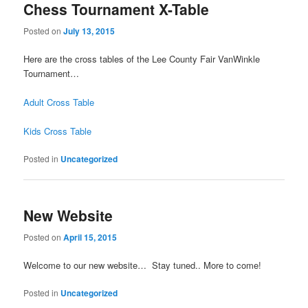
Chess Tournament X-Table
Posted on
July 13, 2015
Here are the cross tables of the Lee County Fair VanWinkle
Tournament…
Adult Cross Table
Kids Cross Table
Posted in
Uncategorized
New Website
Posted on
April 15, 2015
Welcome to our new website… Stay tuned.. More to come!
Posted in
Uncategorized