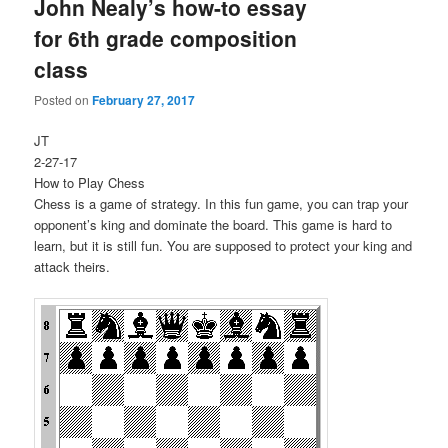
John Nealy’s how-to essay
for 6th grade composition
class
Posted on
February 27, 2017
JT
2-27-17
How to Play Chess
Chess is a game of strategy. In this fun game, you can trap your
opponent’s king and dominate the board. This game is hard to
learn, but it is still fun. You are supposed to protect your king and
attack theirs.