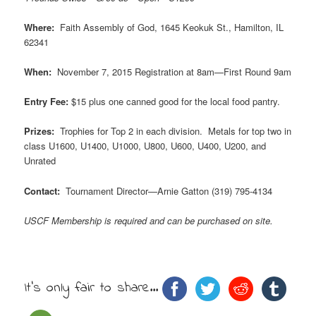
Where:
Faith Assembly of God, 1645 Keokuk St., Hamilton, IL
62341
When:
November 7, 2015 Registration at 8am—First Round 9am
Entry Fee:
$15 plus one canned good for the local food pantry.
Prizes:
Trophies for Top 2 in each division. Metals for top two in
class U1600, U1400, U1000, U800, U600, U400, U200, and
Unrated
Contact:
Tournament Director—Arnie Gatton (319) 795-4134
USCF Membership is required and can be purchased on site.
It's only fair to share...