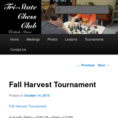
Sear
Tri-State Chess Club
Main
Home
Meetings
Photos
Lessons
Tournaments
Skip
menu
Contact Us
to
primary
Post
←
Previous
Next
→
navigation
content
Fall Harvest Tournament
Posted on
October 14, 2015
Fall Harvest Tournament
4 rounds Swiss—G/60 d5—Open—U1200