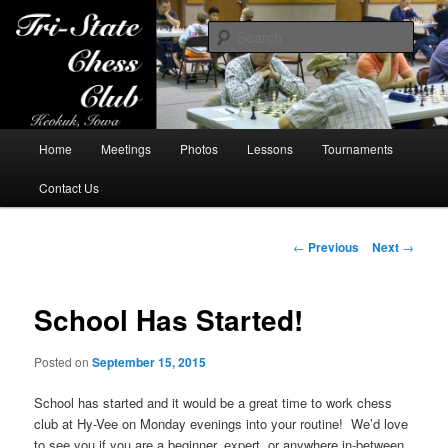
Sear
Tri-State Chess Club
Main
Home
Meetings
Photos
Lessons
Tournaments
Skip
menu
Contact Us
to
primary
Post
←
Previous
Next
→
navigation
content
School Has Started!
Posted on
September 15, 2015
School has started and it would be a great time to work chess
club at Hy-Vee on Monday evenings into your routine! We’d love
to see you if you are a beginner, expert, or anywhere in-between.