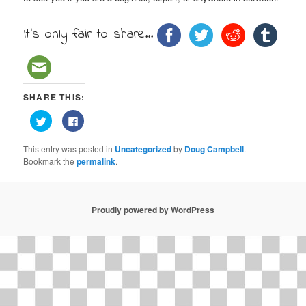
It's only fair to share...
SHARE THIS:
Click
Click
to
to
share
share
on
on
This entry was posted in
Uncategorized
by
Doug Campbell
.
Twitter
Facebook
(Opens
(Opens
Bookmark the
permalink
.
in
in
new
new
window)
window)
Proudly powered by WordPress