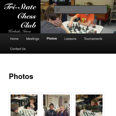
Sear
Tri-State Chess Club
Main
Photos
Home
Meetings
Lessons
Tournaments
Skip
menu
Contact Us
to
primary
content
Photos