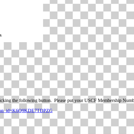
icking the following button. Please put your USCF Membership Numbe
_button_id=K6Q9KDE7TDPZG