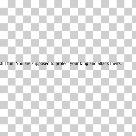
till fun. You are supposed to protect your king and attack theirs.