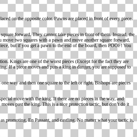
laced on the opposite color. Pawns are placed in front of every piece.
 square forward. They cannot take pieces in front of them. Instead, the
 you move two squares with a pawn and move another square forward,
iece, but if you get a pawn to the end of the board, then POOF! You
on. Kings are one of the worst pieces (Except for the fact they are
ng. If a piece moves and puts a king in danger, you are supposed to
one way and then one square to the left or right. Bishops are pieces
pecial move with the king. If there are no pieces in the way, and
ves past the king. This is a nice protection tactic, but don’t do it
s promoting, En Passant, and castling. No matter what your tactic is,