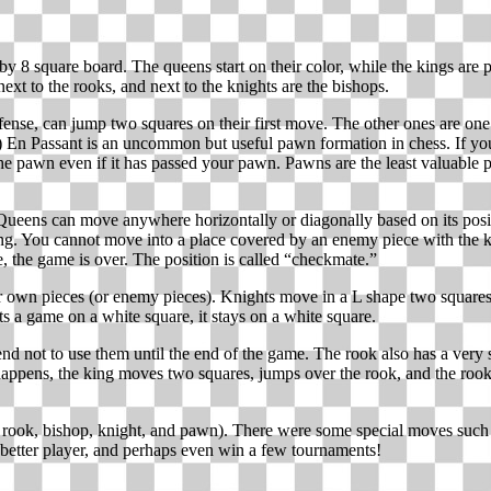
by 8 square board. The queens start on their color, while the kings are p
next to the rooks, and next to the knights are the bishops.
efense, can jump two squares on their first move. The other ones are one
ad.) En Passant is an uncommon but useful pawn formation in chess. If
e pawn even if it has passed your pawn. Pawns are the least valuable p
Queens can move anywhere horizontally or diagonally based on its positi
ng. You cannot move into a place covered by an enemy piece with the ki
 the game is over. The position is called “checkmate.”
eir own pieces (or enemy pieces). Knights move in a L shape two squares 
ts a game on a white square, it stays on a white square.
d not to use them until the end of the game. The rook also has a very s
ppens, the king moves two squares, jumps over the rook, and the rook mo
 rook, bishop, knight, and pawn). There were some special moves such a
a better player, and perhaps even win a few tournaments!