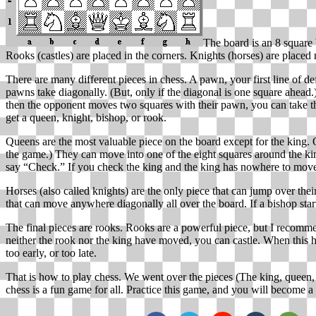
The board is an 8 square 
Rooks (castles) are placed in the corners. Knights (horses) are placed 
There are many different pieces in chess. A pawn, your first line of d
pawns take diagonally. (But, only if the diagonal is one square ahe
then the opponent moves two squares with their pawn, you can take th
get a queen, knight, bishop, or rook.
Queens are the most valuable piece on the board except for the king. 
the game.) They can move into one of the eight squares around the ki
say “Check.” If you check the king and the king has nowhere to move,
Horses (also called knights) are the only piece that can jump over th
that can move anywhere diagonally all over the board. If a bishop star
The final pieces are rooks. Rooks are a powerful piece, but I recommen
neither the rook nor the king have moved, you can castle. When this ha
too early, or too late.
That is how to play chess. We went over the pieces (The king, queen,
chess is a fun game for all. Practice this game, and you will become 