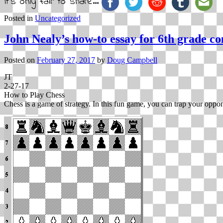
It's only fair to share...
Posted in
Uncategorized
John Nealy’s how-to essay for 6th grade co
Posted on
February 27, 2017
by
Doug Campbell
JT
2-27-17
How to Play Chess
Chess is a game of strategy. In this fun game, you can trap your oppone