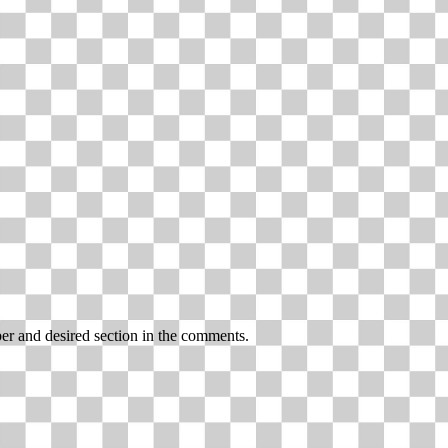
r and desired section in the comments.