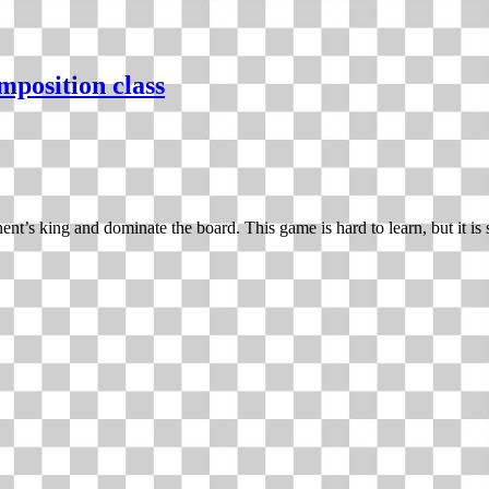
mposition class
nt’s king and dominate the board. This game is hard to learn, but it is s