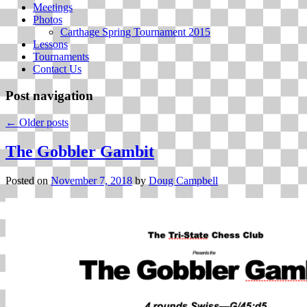
Meetings
Photos
Carthage Spring Tournament 2015
Lessons
Tournaments
Contact Us
Post navigation
←
Older posts
The Gobbler Gambit
Posted on
November 7, 2018
by
Doug Campbell