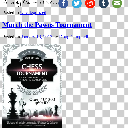
It's only fair to share...
Posted in
Uncategorized
March the Pawns Tournament
Posted on
January 18, 2017
by
Doug Campbell