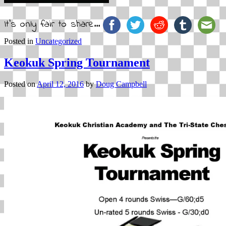
It's only fair to share...
Posted in
Uncategorized
Keokuk Spring Tournament
Posted on
April 12, 2016
by
Doug Campbell