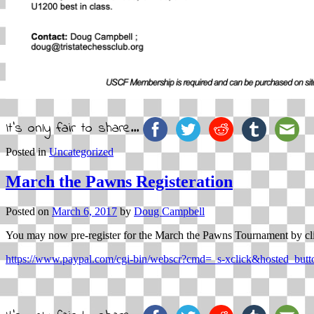
It's only fair to share...
Posted in
Uncategorized
March the Pawns Registeration
Posted on
March 6, 2017
by
Doug Campbell
You may now pre-register for the March the Pawns Tournament by cl
https://www.paypal.com/cgi-bin/webscr?cmd=_s-xclick&hosted