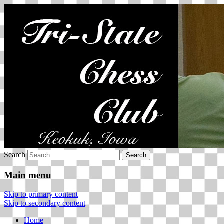
Tri-State Chess Club
Search
Main menu
Skip to primary content
Skip to secondary content
Home