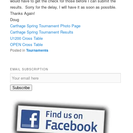
would have to get the check for those before I can submit the
results. Sorry for the delay, I will have it as soon as possible.
Thanks Again!
Doug
Carthage Spring Tournament Photo Page
Carthage Spring Tournament Results
U1200 Cross Table
OPEN Cross Table
Posted in
Tournaments
EMAIL SUBSCRIPTION
E
m
a
Subscribe
i
l
S
u
b
s
c
r