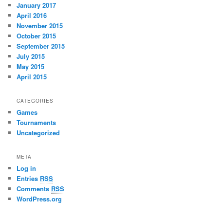
January 2017
April 2016
November 2015
October 2015
September 2015
July 2015
May 2015
April 2015
CATEGORIES
Games
Tournaments
Uncategorized
META
Log in
Entries
RSS
Comments
RSS
WordPress.org