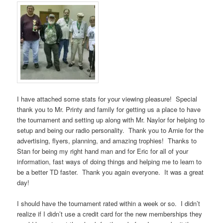
I have attached some stats for your viewing pleasure! Special
thank you to Mr. Printy and family for getting us a place to have
the tournament and setting up along with Mr. Naylor for helping to
setup and being our radio personality. Thank you to Arnie for the
advertising, flyers, planning, and amazing trophies! Thanks to
Stan for being my right hand man and for Eric for all of your
information, fast ways of doing things and helping me to learn to
be a better TD faster. Thank you again everyone. It was a great
day!
I should have the tournament rated within a week or so. I didn’t
realize if I didn’t use a credit card for the new memberships they