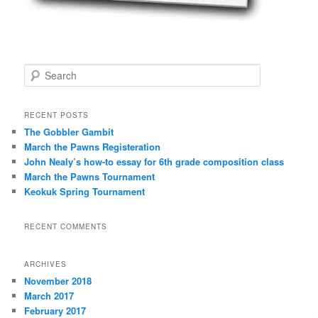
i
p
t
i
o
S
n
e
a
r
RECENT POSTS
c
The Gobbler Gambit
h
March the Pawns Registeration
John Nealy’s how-to essay for 6th grade composition class
March the Pawns Tournament
Keokuk Spring Tournament
RECENT COMMENTS
ARCHIVES
November 2018
March 2017
February 2017