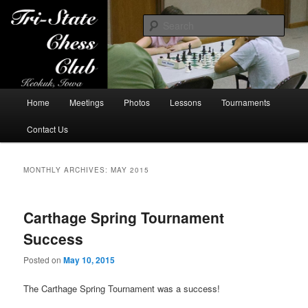
Sear
Tri-State Chess Club
Main
Home
Meetings
Photos
Lessons
Tournaments
Skip
Skip
menu
Contact Us
to
to
primary
secondary
MONTHLY ARCHIVES:
MAY 2015
content
content
Carthage Spring Tournament
Success
Posted on
May 10, 2015
The Carthage Spring Tournament was a success!