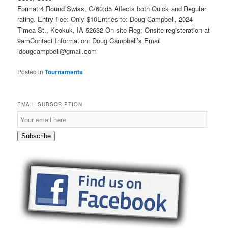
Format:4 Round Swiss, G/60;d5 Affects both Quick and Regular
rating. Entry Fee: Only $10Entries to: Doug Campbell, 2024
Timea St., Keokuk, IA 52632 On-site Reg: Onsite registeration at
9amContact Information: Doug Campbell’s Email
idougcampbell@gmail.com
Posted in
Tournaments
EMAIL SUBSCRIPTION
Email
Subscription
Subscribe