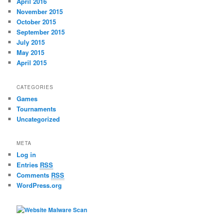
April 2016
November 2015
October 2015
September 2015
July 2015
May 2015
April 2015
CATEGORIES
Games
Tournaments
Uncategorized
META
Log in
Entries
RSS
Comments
RSS
WordPress.org