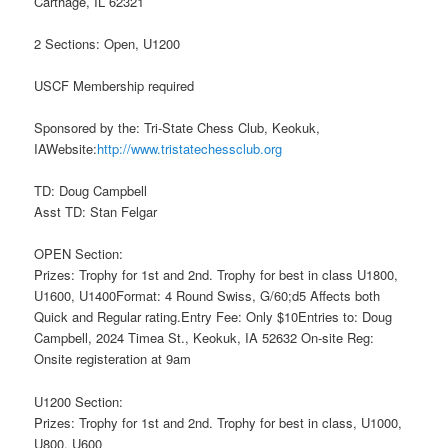
Carthage, IL 62321
2 Sections: Open, U1200
USCF Membership required
Sponsored by the: Tri-State Chess Club, Keokuk,
IAWebsite:
http://www.tristatechessclub.org
TD: Doug Campbell
Asst TD: Stan Felgar
OPEN Section:
Prizes: Trophy for 1st and 2nd. Trophy for best in class U1800,
U1600, U1400Format: 4 Round Swiss, G/60;d5 Affects both
Quick and Regular rating.Entry Fee: Only $10Entries to: Doug
Campbell, 2024 Timea St., Keokuk, IA 52632 On-site Reg:
Onsite registeration at 9am
U1200 Section:
Prizes: Trophy for 1st and 2nd. Trophy for best in class, U1000,
U800, U600