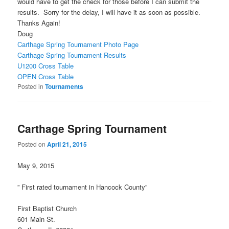
would have to get the check for those before I can submit the
results. Sorry for the delay, I will have it as soon as possible.
Thanks Again!
Doug
Carthage Spring Tournament Photo Page
Carthage Spring Tournament Results
U1200 Cross Table
OPEN Cross Table
Posted in
Tournaments
Carthage Spring Tournament
Posted on
April 21, 2015
May 9, 2015
” First rated tournament in Hancock County”
First Baptist Church
601 Main St.