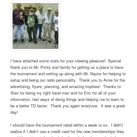
I have attached some stats for your viewing pleasure! Special
thank you to Mr. Printy and family for getting us a place to have
the tournament and setting up along with Mr. Naylor for helping to
setup and being our radio personality. Thank you to Arnie for the
advertising, flyers, planning, and amazing trophies! Thanks to
Stan for being my right hand man and for Eric for all of your
information, fast ways of doing things and helping me to learn to
be a better TD faster. Thank you again everyone. It was a great
day!
I should have the tournament rated within a week or so. I didn’t
realize if I didn’t use a credit card for the new memberships they