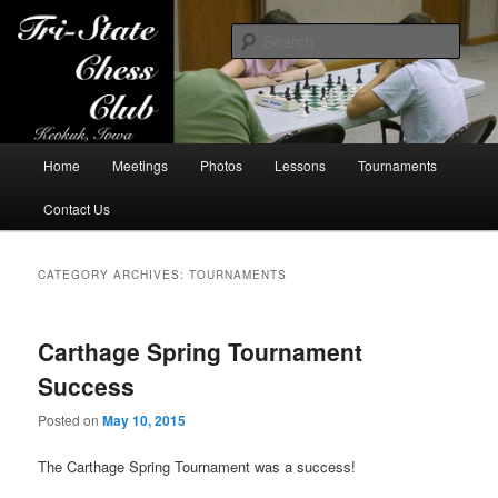
Sear
Tri-State Chess Club
Main
Home
Meetings
Photos
Lessons
Tournaments
Skip
Skip
menu
Contact Us
to
to
primary
secondary
CATEGORY ARCHIVES:
TOURNAMENTS
content
content
Carthage Spring Tournament
Success
Posted on
May 10, 2015
The Carthage Spring Tournament was a success!