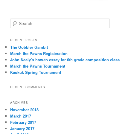
S
e
a
r
RECENT POSTS
c
The Gobbler Gambit
h
March the Pawns Registeration
John Nealy’s how-to essay for 6th grade composition class
March the Pawns Tournament
Keokuk Spring Tournament
RECENT COMMENTS
ARCHIVES
November 2018
March 2017
February 2017
January 2017