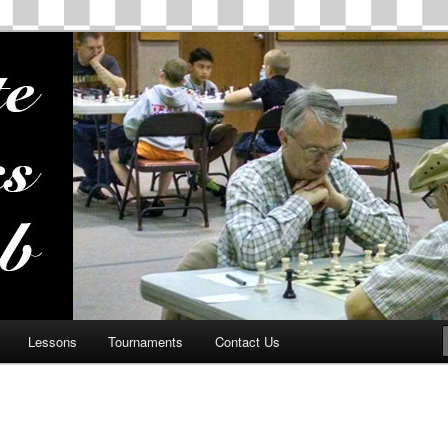
ss Club
Lessons
Tournaments
Contact Us