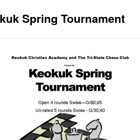
kuk Spring Tournament