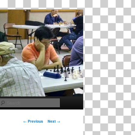
Search
Post
←
Previous
Next
→
navigation