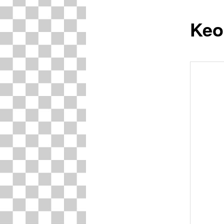
Keo
content