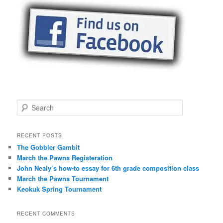
S
e
a
r
RECENT POSTS
c
The Gobbler Gambit
h
March the Pawns Registeration
John Nealy’s how-to essay for 6th grade composition class
March the Pawns Tournament
Keokuk Spring Tournament
RECENT COMMENTS