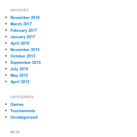
ARCHIVES
November 2018
March 2017
February 2017
January 2017
April 2016
November 2015
October 2015
September 2015
July 2015
May 2015
April 2015
CATEGORIES
Games
Tournaments
Uncategorized
META