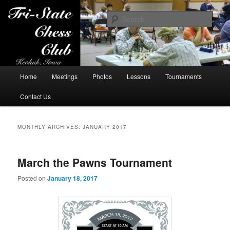
Sear
Tri-State Chess Club
Main
Home
Meetings
Photos
Lessons
Tournaments
Skip
Skip
menu
Contact Us
to
to
primary
secondary
MONTHLY ARCHIVES:
JANUARY 2017
content
content
March the Pawns Tournament
Posted on
January 18, 2017