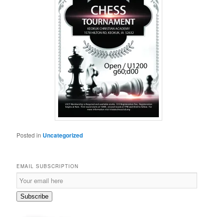
Posted in
Uncategorized
EMAIL SUBSCRIPTION
Email
Subscription
Subscribe