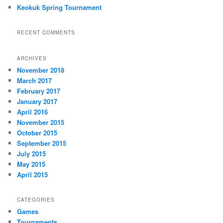
Keokuk Spring Tournament
RECENT COMMENTS
ARCHIVES
November 2018
March 2017
February 2017
January 2017
April 2016
November 2015
October 2015
September 2015
July 2015
May 2015
April 2015
CATEGORIES
Games
Tournaments