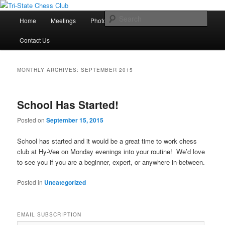
Main
Sear
Home
Meetings
Photos
Lessons
Tournaments
Skip
Skip
menu
Tri-State Chess Club
Contact Us
to
to
primary
secondary
MONTHLY ARCHIVES:
SEPTEMBER 2015
content
content
School Has Started!
Posted on
September 15, 2015
School has started and it would be a great time to work chess
club at Hy-Vee on Monday evenings into your routine! We’d love
to see you if you are a beginner, expert, or anywhere in-between.
Posted in
Uncategorized
EMAIL SUBSCRIPTION