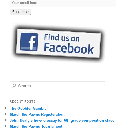
E
m
a
Subscribe
i
l
S
u
b
s
c
r
i
p
t
i
o
S
n
e
a
r
RECENT POSTS
c
The Gobbler Gambit
h
March the Pawns Registeration
John Nealy’s how-to essay for 6th grade composition class
March the Pawns Tournament