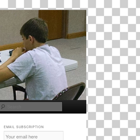
Search
EMAIL SUBSCRIPTION
Email
Subscription