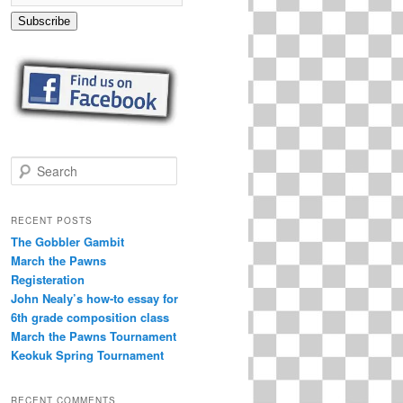
Subscribe
S
e
a
r
RECENT POSTS
c
The Gobbler Gambit
h
March the Pawns
Registeration
John Nealy’s how-to essay for
6th grade composition class
March the Pawns Tournament
Keokuk Spring Tournament
RECENT COMMENTS