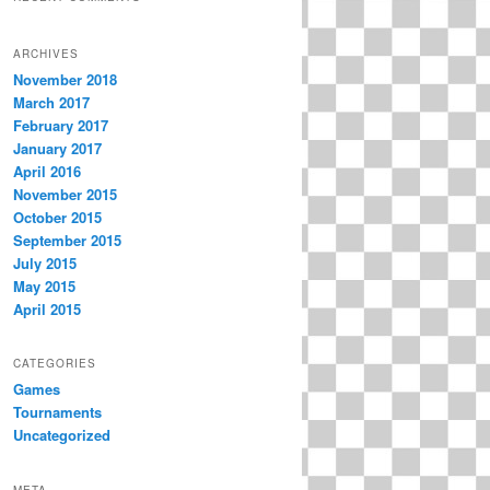
ARCHIVES
November 2018
March 2017
February 2017
January 2017
April 2016
November 2015
October 2015
September 2015
July 2015
May 2015
April 2015
CATEGORIES
Games
Tournaments
Uncategorized
META