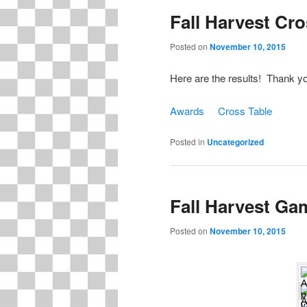
Fall Harvest Cr
content
content
Posted on
November 10, 2015
Here are the results! Thank you
Awards
Cross Table
Posted in
Uncategorized
Fall Harvest Ga
Posted on
November 10, 2015