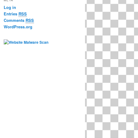
Log in
Entries
RSS
Comments
RSS
WordPress.org