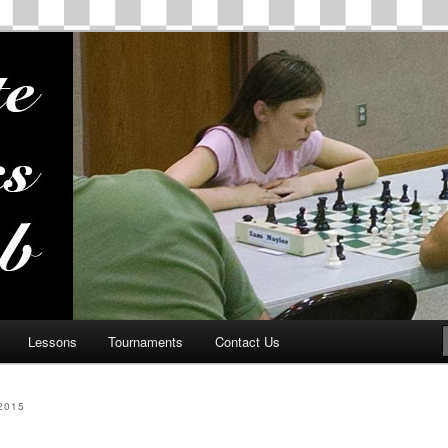
ss Club
Lessons
Tournaments
Contact Us
2015