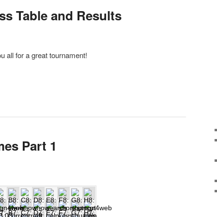
oss Table and Results
 all for a great tournament!
mes Part 1